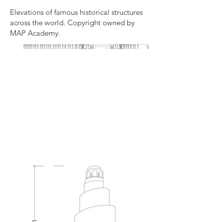
Elevations of famous historical structures
across the world. Copyright owned by
MAP Academy.