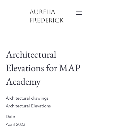
Aurelia
Frederick
Architectural
Elevations for MAP
Academy
Architectural drawings
Architectural Elevations
Date
April 2023