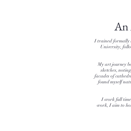
An 
I trained formally
University, fol
My art journey be
sketches, notin
facades of cathedr
found myself natu
I work full ti
work, I aim to ho