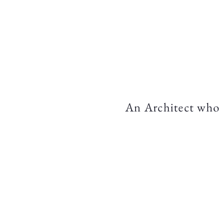
Home
An Architect who 