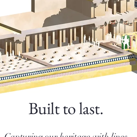
Built to last.
Capturing our heritage with lines