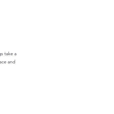
gs take a
eace and