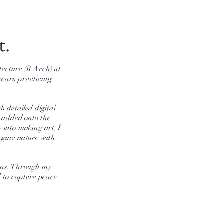
t.
tecture (B.Arch) at
years practicing
h detailed digital
d added onto the
 into making art, I
magine nature with
ons. Through my
d
to capture peace