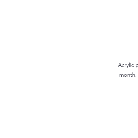
Acrylic 
month, 