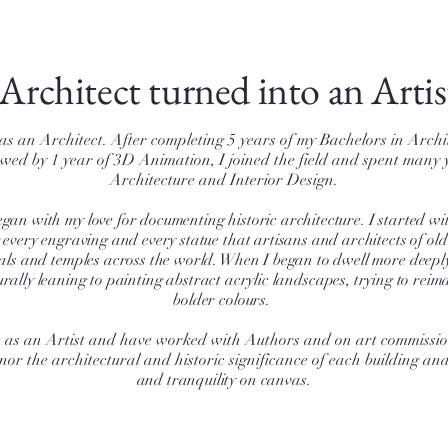
Architect turned into an Artis
 as an Architect. After completing 5 years of my Bachelors in Archi
lowed by 1 year of 3D Animation, I joined the field and spent many 
Architecture and Interior Design.
gan with my love for documenting historic architecture. I started wit
g every engraving and every statue that artisans and architects of ol
als and temples across the world. When I began to dwell more deeply
rally leaning to painting abstract acrylic landscapes, trying to rei
bolder colours.
me as an Artist and have worked with Authors and on art commissi
nor the architectural and historic significance of each building an
and tranquility on canvas.