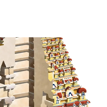
k
Contact