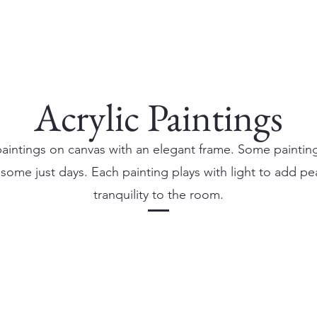
Acrylic Paintings
paintings on canvas with an elegant frame. Some paintin
some just days. Each painting plays with light to add p
tranquility to the room.