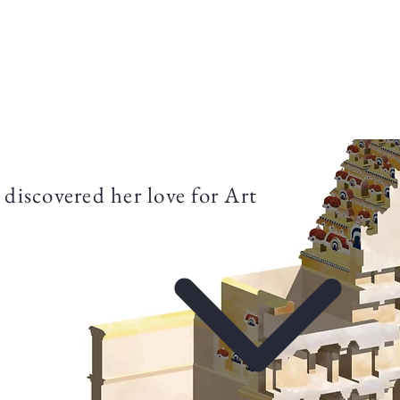
Aurelia Frederic
Projects
About
discovered her love for Art